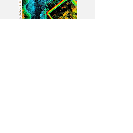
Contact Us
Phone us
+
Email us
+
+
Book a demo