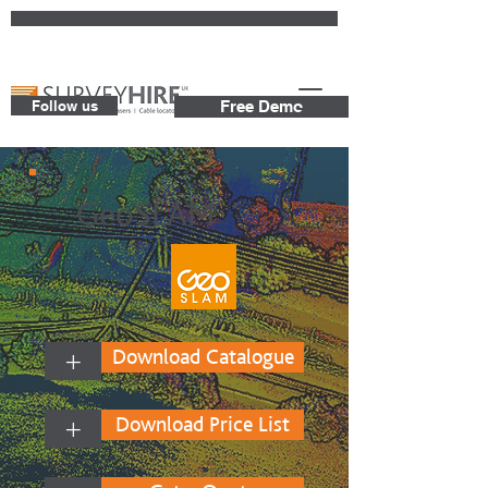
Follow us
Free Demo
GeoSLAM
+
Download Catalogue
+
Download Price List