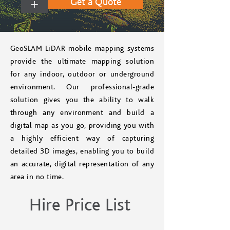
+
Get a Quote
GeoSLAM LiDAR mobile mapping systems
provide the ultimate mapping solution
for any indoor, outdoor or underground
environment. Our professional-grade
solution gives you the ability to walk
through any environment and build a
digital map as you go, providing you with
a highly efficient way of capturing
detailed 3D images, enabling you to build
an accurate, digital representation of any
area in no time.
Hire Price List