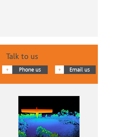
Talk to us
Phone us
Email us
+
+