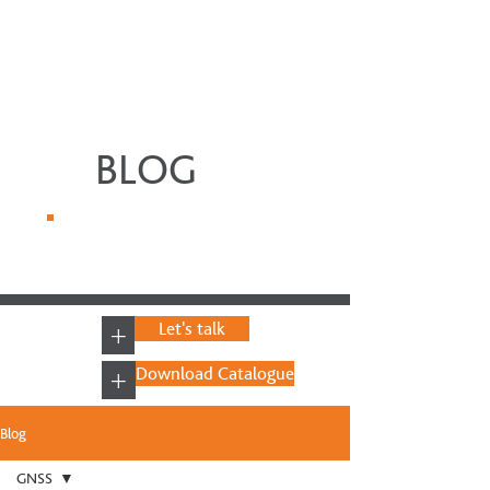
BLOG
+
Let's talk
+
Download Catalogue
Blog
GNSS