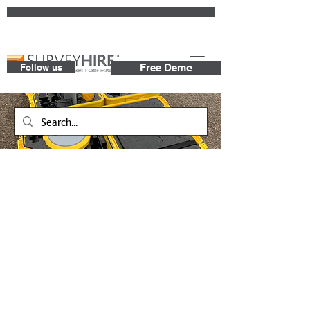
Follow us
Free Demo