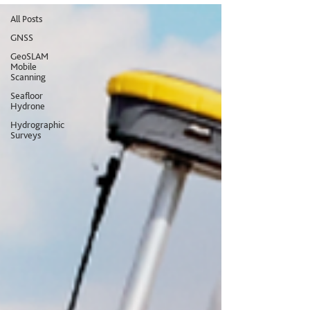
All Posts
GNSS
GeoSLAM
Mobile
Scanning
Seafloor
Hydrone
Hydrographic
Surveys