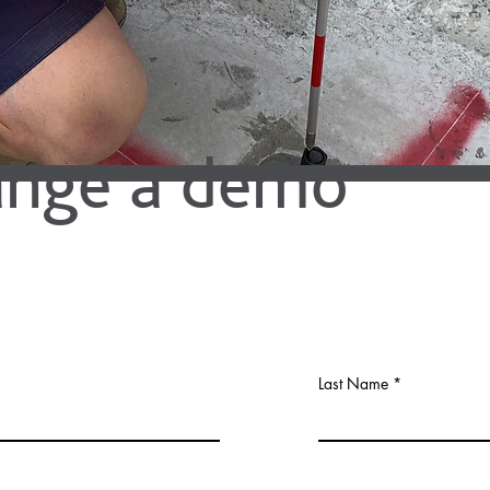
ange a demo
Last Name