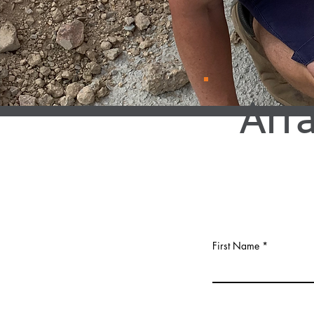
Arr
First Name