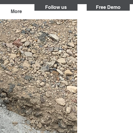
Follow us
Free Demo
More