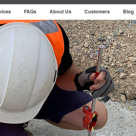
vices
FAQs
About Us
Customers
Blog