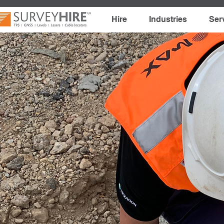
Hire
Industries
Ser