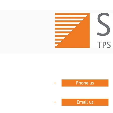
Phone us
+
Email us
+