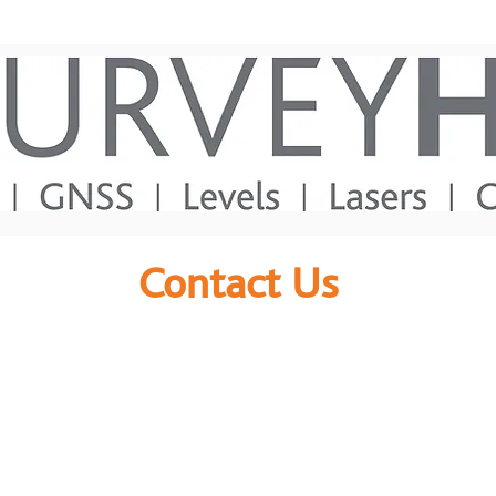
Contact Us