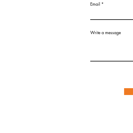
Email
Write a message